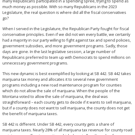
many Republicans participated in a spending spree, trying to spend as
much money as possible. With so many Republicans in the 2023
Legislature, the real question is where did all the fiscal conservatives
go?
When I served in the Legislature, the Republican Party fought for fiscal
conservative principles. Even if we did not win every battle, we certainly
had a majority in our party willing to fight against tax and spend policies,
government subsidies, and more government programs. Sadly, those
days are gone. In the last legislative session, a large number of
Republicans preferred to team up with Democrats to spend millions on
unnecessary government programs.
This new dynamic is best exemplified by looking at SB 442. SB 442 takes
marijuana tax money and allocates it to several new government
programs including a new road maintenance program for counties
which do not allow the sale of marijuana. When the people of the
Montana voted to allow the sale of marijuana, the deal was
straightforward – each county gets to decide if it wants to sell marijuana,
but if a county does not want to sell marijuana, the county does not get
the benefit of marijuana taxes.
SB 442 is different. Under SB 442, every county gets a share of
marijuana taxes. Nearly 28% of all marijuana tax revenue for county road