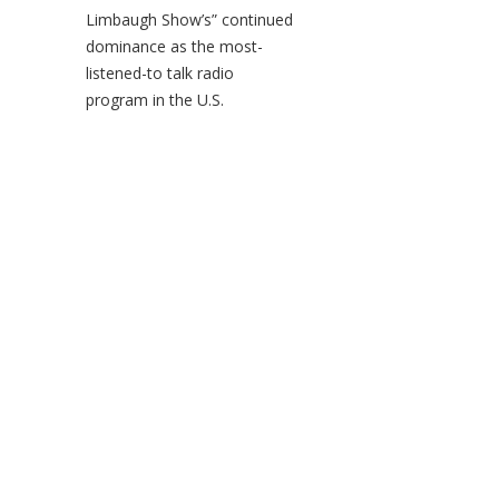
Limbaugh Show’s” continued
dominance as the most-
listened-to talk radio
program in the U.S.