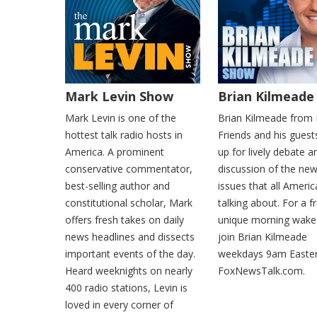
Mark Levin Show
Brian Kilmeade
Mark Levin is one of the
Brian Kilmeade from
hottest talk radio hosts in
Friends and his gues
America. A prominent
up for lively debate a
conservative commentator,
discussion of the ne
best-selling author and
issues that all Ameri
constitutional scholar, Mark
talking about. For a f
offers fresh takes on daily
unique morning wake-
news headlines and dissects
join Brian Kilmeade
important events of the day.
weekdays 9am Easte
Heard weeknights on nearly
FoxNewsTalk.com.
400 radio stations, Levin is
loved in every corner of