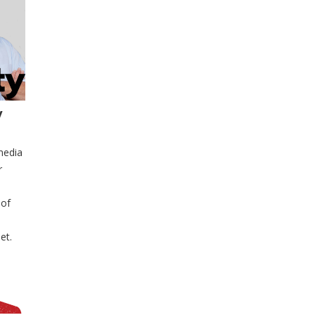
y
media
r
 of
et.