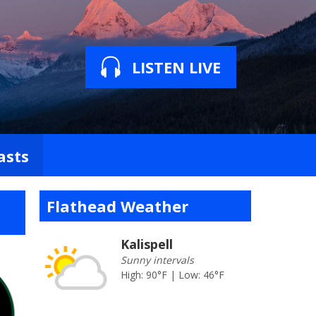
LISTEN LIVE
asts
Flathead Weather
Kalispell
Sunny intervals
High: 90°F | Low: 46°F