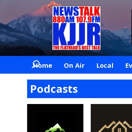
Home
On Air
Local
E
Podcasts