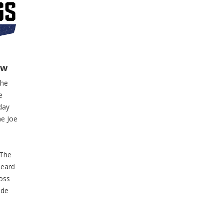
ow
the
e
day
he Joe
 The
heard
ross
ide