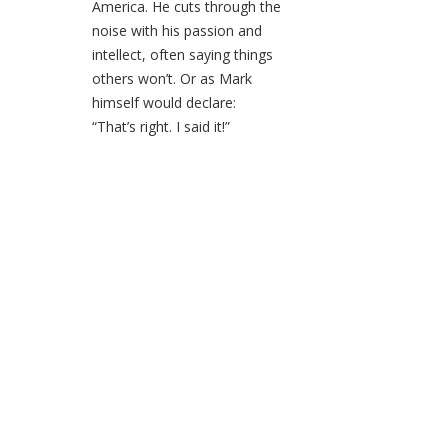
America. He cuts through the
noise with his passion and
intellect, often saying things
others won’t. Or as Mark
himself would declare:
“That’s right. I said it!”