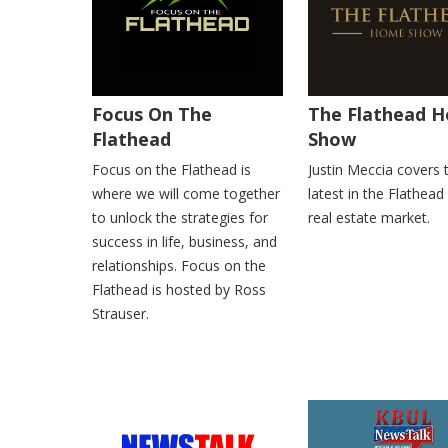
Focus On The
The Flathead 
Flathead
Show
Focus on the Flathead is
Justin Meccia covers 
where we will come together
latest in the Flathead
to unlock the strategies for
real estate market.
success in life, business, and
relationships. Focus on the
Flathead is hosted by Ross
Strauser.