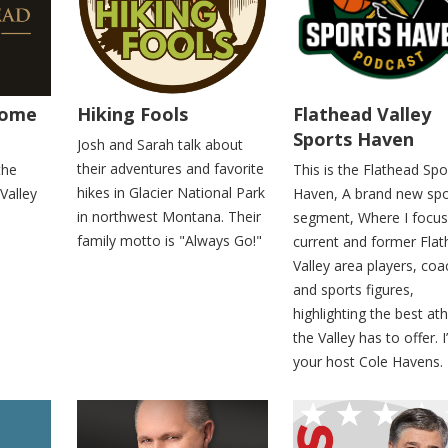
Home
Hiking Fools
Flathead Valley
Sports Haven
Josh and Sarah talk about
their adventures and favorite
the
This is the Flathead Spo
hikes in Glacier National Park
 Valley
Haven, A brand new spo
in northwest Montana. Their
segment, Where I focus
family motto is "Always Go!"
current and former Fla
Valley area players, co
and sports figures,
highlighting the best ath
the Valley has to offer. 
your host Cole Havens.