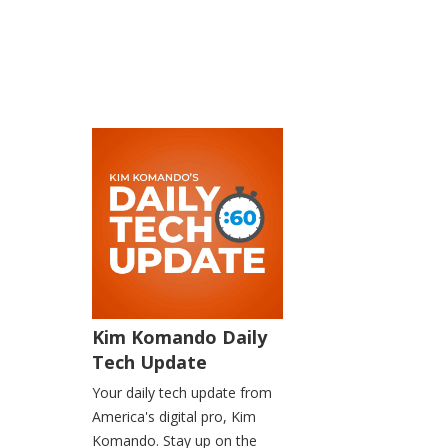
Kim Komando Daily
Tech Update
Your daily tech update from
America's digital pro, Kim
Komando. Stay up on the