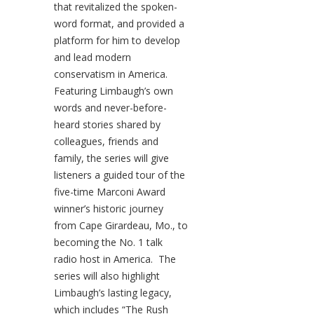
that revitalized the spoken-
word format, and provided a
platform for him to develop
and lead modern
conservatism in America.
Featuring Limbaugh’s own
words and never-before-
heard stories shared by
colleagues, friends and
family, the series will give
listeners a guided tour of the
five-time Marconi Award
winner’s historic journey
from Cape Girardeau, Mo., to
becoming the No. 1 talk
radio host in America. The
series will also highlight
Limbaugh’s lasting legacy,
which includes “The Rush