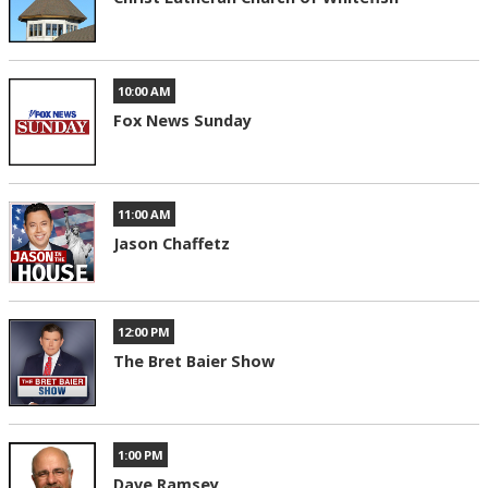
10:00 AM
Fox News Sunday
11:00 AM
Jason Chaffetz
12:00 PM
The Bret Baier Show
1:00 PM
Dave Ramsey