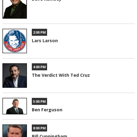
2:00 PM
Lars Larson
4:00 PM
The Verdict With Ted Cruz
5:00 PM
Ben Ferguson
8:00 PM
Bill Cunningham