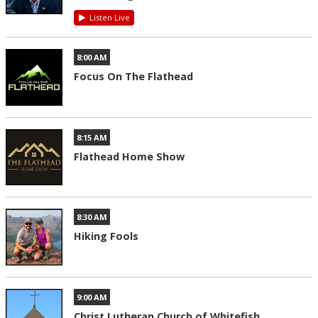
Listen Live
8:00 AM
Focus On The Flathead
8:15 AM
Flathead Home Show
8:30 AM
Hiking Fools
9:00 AM
Christ Lutheran Church of Whitefish