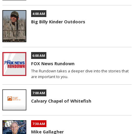
4:00 AM
Big Billy Kinder Outdoors
6:00 AM
FOX News Rundown
The Rundown takes a deeper dive into the stories that
are important to you.
7:00 AM
Calvary Chapel of Whitefish
7:30 AM
Mike Gallagher