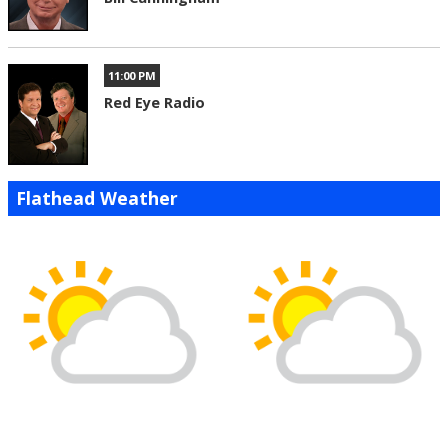
11:00 PM
Red Eye Radio
Flathead Weather