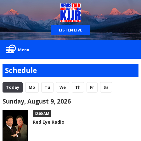
LISTEN LIVE
Menu
Schedule
Today
Mo
Tu
We
Th
Fr
Sa
Sunday, August 9, 2026
12:00 AM
Red Eye Radio