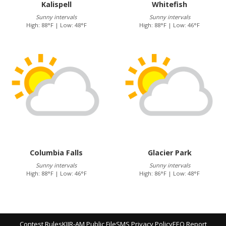
Kalispell
Whitefish
Sunny intervals
Sunny intervals
High: 88°F | Low: 48°F
High: 88°F | Low: 46°F
Columbia Falls
Glacier Park
Sunny intervals
Sunny intervals
High: 88°F | Low: 46°F
High: 86°F | Low: 48°F
Contest Rules
KJJR-AM Public File
SMS Privacy Policy
EEO Report