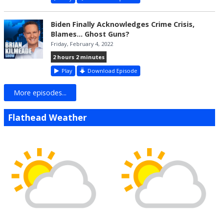
Biden Finally Acknowledges Crime Crisis,
Blames... Ghost Guns?
Friday, February 4, 2022
2 hours 2 minutes
Play
Download Episode
More episodes...
Flathead Weather