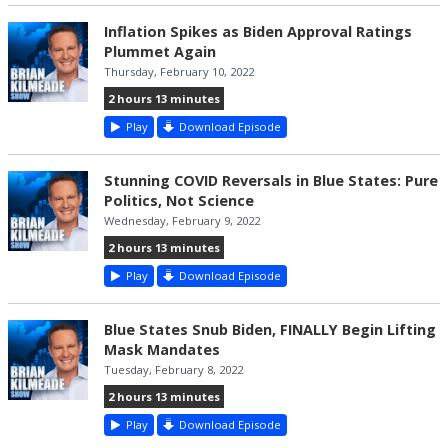
Inflation Spikes as Biden Approval Ratings
Plummet Again
Thursday, February 10, 2022
2 hours 13 minutes
Play
Download Episode
Stunning COVID Reversals in Blue States: Pure
Politics, Not Science
Wednesday, February 9, 2022
2 hours 13 minutes
Play
Download Episode
Blue States Snub Biden, FINALLY Begin Lifting
Mask Mandates
Tuesday, February 8, 2022
2 hours 13 minutes
Play
Download Episode