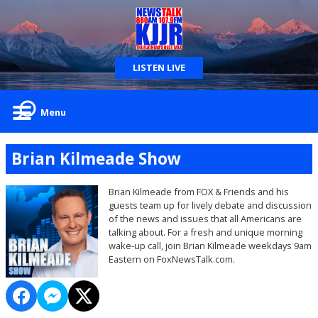
LISTEN LIVE
Menu
Brian Kilmeade Show
Brian Kilmeade from FOX & Friends and his
guests team up for lively debate and discussion
of the news and issues that all Americans are
talking about. For a fresh and unique morning
wake-up call, join Brian Kilmeade weekdays 9am
Eastern on FoxNewsTalk.com.