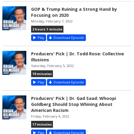
GOP & Trump Ruining a Strong Hand by
Focusing on 2020
Monday, February 7, 2022
2 hours 1 minute
Play
Download Episode
Producers' Pick | Dr. Todd Rose: Collective
Illusions
Saturday, February 5, 2022
19 minutes
Play
Download Episode
Producers' Pick | Dr. Gad Saad: Whoopi
Goldberg Should Stop Whining About
American Racism
Friday, February 4, 2022
17 minutes
Play
Download Episode