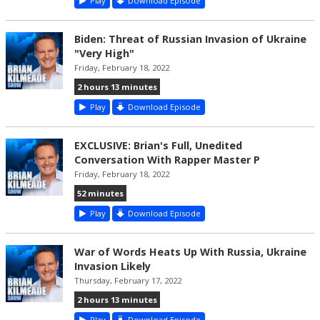
Play
Download Episode
Biden: Threat of Russian Invasion of Ukraine
"Very High"
Friday, February 18, 2022
2 hours 13 minutes
Play
Download Episode
EXCLUSIVE: Brian's Full, Unedited
Conversation With Rapper Master P
Friday, February 18, 2022
52 minutes
Play
Download Episode
War of Words Heats Up With Russia, Ukraine
Invasion Likely
Thursday, February 17, 2022
2 hours 13 minutes
Play
Download Episode