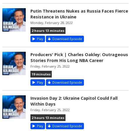
Putin Threatens Nukes as Russia Faces Fierce
Resistance in Ukraine
Monday, February 28, 2022
2 hours 13 minutes
Play
Download Episode
Producers' Pick | Charles Oakley: Outrageous
Stories From His Long NBA Career
Friday, February 25, 2022
19 minutes
Play
Download Episode
Invasion Day 2: Ukraine Capitol Could Fall
Within Days
Friday, February 25, 2022
2 hours 13 minutes
Play
Download Episode