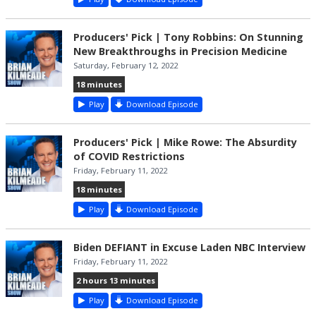
Producers' Pick | Tony Robbins: On Stunning
New Breakthroughs in Precision Medicine
Saturday, February 12, 2022
18 minutes
Play
Download Episode
Producers' Pick | Mike Rowe: The Absurdity
of COVID Restrictions
Friday, February 11, 2022
18 minutes
Play
Download Episode
Biden DEFIANT in Excuse Laden NBC Interview
Friday, February 11, 2022
2 hours 13 minutes
Play
Download Episode