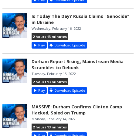
Is Today The Day? Russia Claims "Genocide"
in Ukraine
Wednesday, February 16, 2022
2 hours 13 minutes
Play
Download Episode
Durham Report Rising, Mainstream Media
Scrambles to Debunk
Tuesday, February 15, 2022
2 hours 13 minutes
Play
Download Episode
MASSIVE: Durham Confirms Clinton Camp
Hacked, Spied on Trump
Monday, February 14, 2022
2 hours 13 minutes
Play
Download Episode