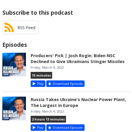
Subscribe to this podcast
RSS Feed
Episodes
Producers' Pick | Josh Rogin: Biden NSC
Declined to Give Ukrainians Stinger Missiles
Friday, March 4, 2022
15 minutes
Play
Download Episode
Russia Takes Ukraine's Nuclear Power Plant,
The Largest in Europe
Friday, March 4, 2022
2 hours 13 minutes
Play
Download Episode