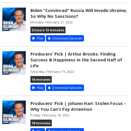
Biden "Convinced" Russia Will Invade Ukraine,
So Why No Sanctions?
Monday, February 21, 2022
2 hours 13 minutes
Play
Download Episode
Producers' Pick | Arthur Brooks: Finding
Success & Happiness in the Second Half of
Life
Saturday, February 19, 2022
16 minutes
Play
Download Episode
Producers' Pick | Johann Hari: Stolen Focus -
Why You Can't Pay Attention
Friday, February 18, 2022
18 minutes