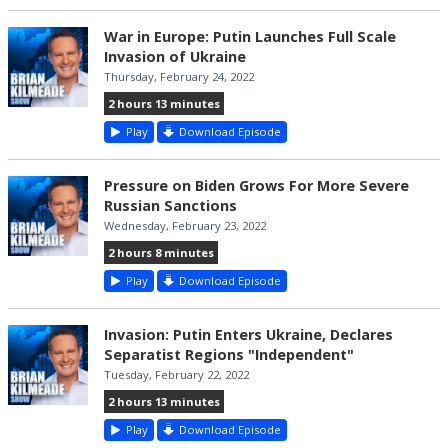
War in Europe: Putin Launches Full Scale
Invasion of Ukraine
Thursday, February 24, 2022
2 hours 13 minutes
Play
Download Episode
Pressure on Biden Grows For More Severe
Russian Sanctions
Wednesday, February 23, 2022
2 hours 8 minutes
Play
Download Episode
Invasion: Putin Enters Ukraine, Declares
Separatist Regions "Independent"
Tuesday, February 22, 2022
2 hours 13 minutes
Play
Download Episode