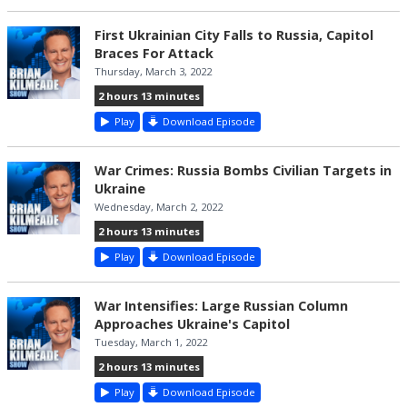
First Ukrainian City Falls to Russia, Capitol
Braces For Attack
Thursday, March 3, 2022
2 hours 13 minutes
Play
Download Episode
War Crimes: Russia Bombs Civilian Targets in
Ukraine
Wednesday, March 2, 2022
2 hours 13 minutes
Play
Download Episode
War Intensifies: Large Russian Column
Approaches Ukraine's Capitol
Tuesday, March 1, 2022
2 hours 13 minutes
Play
Download Episode