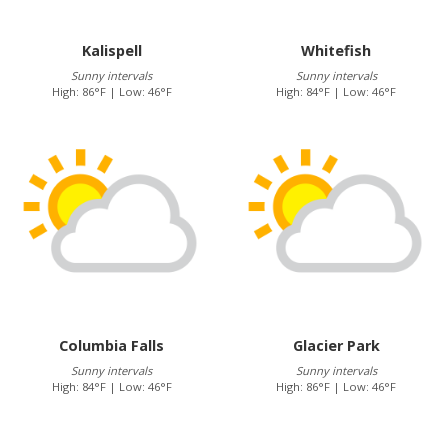
Kalispell
Whitefish
Sunny intervals
Sunny intervals
High: 86°F | Low: 46°F
High: 84°F | Low: 46°F
Columbia Falls
Glacier Park
Sunny intervals
Sunny intervals
High: 84°F | Low: 46°F
High: 86°F | Low: 46°F