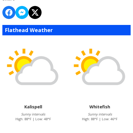
Flathead Weather
Kalispell
Whitefish
Sunny intervals
Sunny intervals
High: 88°F | Low: 48°F
High: 88°F | Low: 46°F