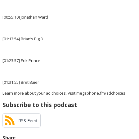
[00:55:10] Jonathan Ward
[01:13:54] Brian’s Big 3
[01:23:57] Erik Prince
[01:31:55] Bret Baier
Learn more about your ad choices. Visit
megaphone.fm/adchoices
Subscribe to this podcast
RSS Feed
Share