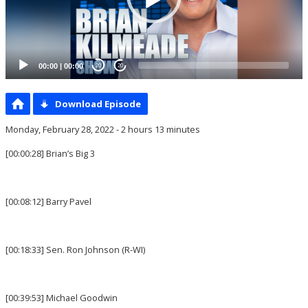
00:00
|
00:00
20
20
Download Episode
Monday, February 28, 2022 - 2 hours 13 minutes
[00:00:28] Brian’s Big 3
[00:08:12] Barry Pavel
[00:18:33] Sen. Ron Johnson (R-WI)
[00:39:53] Michael Goodwin