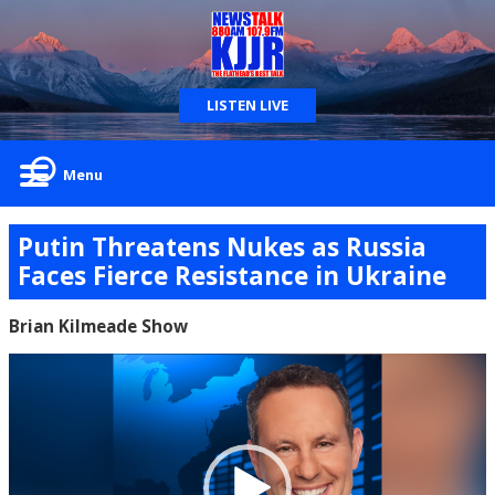
LISTEN LIVE
Menu
Putin Threatens Nukes as Russia
Faces Fierce Resistance in Ukraine
Brian Kilmeade Show
Video
Player