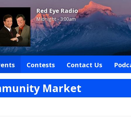
Red Eye Radio
Midnight - 3:00am
vents
Contests
Contact Us
Podc
mmunity Market