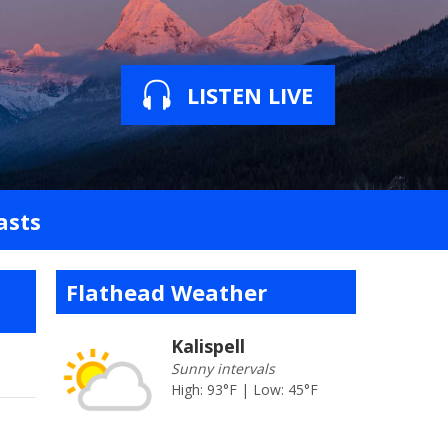
LISTEN LIVE
asts
Flathead Weather
Kalispell
Sunny intervals
High: 93°F | Low: 45°F