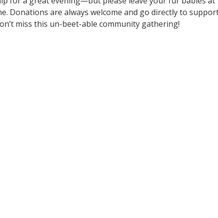
nip for a great evening—but please leave your fur babies at
me. Donations are always welcome and go directly to suppor
n’t miss this un-beet-able community gathering!