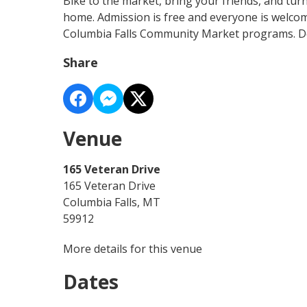
Bike to the market, bring your friends, and tur
home. Admission is free and everyone is welco
Columbia Falls Community Market programs. Do
Share
Venue
165 Veteran Drive
165 Veteran Drive
Columbia Falls, MT
59912
More details for this venue
Dates