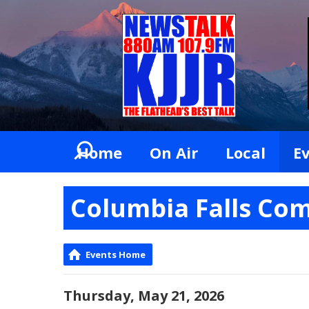
Home
On Air
Local
E
Columbia Falls Co
Events Home
Thursday, May 21, 2026