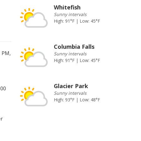
Whitefish
Sunny intervals
High: 91°F | Low: 45°F
Columbia Falls
8 PM,
Sunny intervals
High: 91°F | Low: 45°F
Glacier Park
:00
Sunny intervals
High: 93°F | Low: 48°F
er