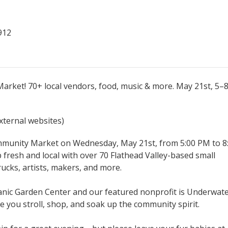
912
arket! 70+ local vendors, food, music & more. May 21st, 5–
external websites)
ommunity Market on Wednesday, May 21st, from 5:00 PM to 8
 fresh and local with over 70 Flathead Valley-based small
ucks, artists, makers, and more.
anic Garden Center and our featured nonprofit is Underwat
e you stroll, shop, and soak up the community spirit.