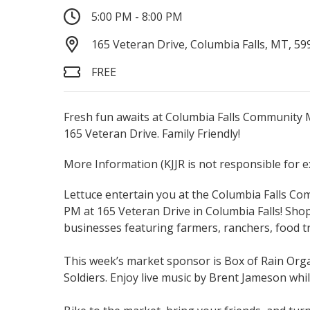
5:00 PM - 8:00 PM
165 Veteran Drive, Columbia Falls, MT, 59
FREE
Fresh fun awaits at Columbia Falls Community M
165 Veteran Drive. Family Friendly!
More Information
(KJJR is not responsible for 
Lettuce entertain you at the Columbia Falls C
PM at 165 Veteran Drive in Columbia Falls! Shop
businesses featuring farmers, ranchers, food tr
This week’s market sponsor is Box of Rain Org
Soldiers. Enjoy live music by Brent Jameson whil