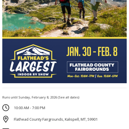
Runs until Sunday, February 8, 2026
(See all dates)
10:00 AM - 7:00 PM
Flathead County Fairgrounds, Kalispell, MT, 59901