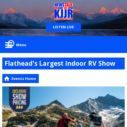
LISTEN LIVE
Menu
Flathead's Largest Indoor RV Show
Events Home