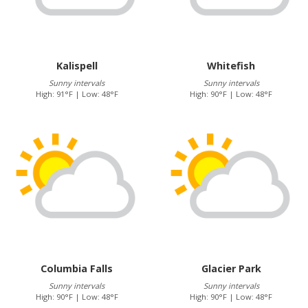
Kalispell
Whitefish
Sunny intervals
Sunny intervals
High: 91°F | Low: 48°F
High: 90°F | Low: 48°F
Columbia Falls
Glacier Park
Sunny intervals
Sunny intervals
High: 90°F | Low: 48°F
High: 90°F | Low: 48°F