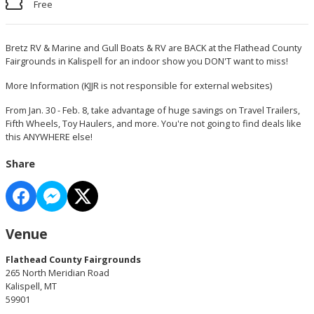
Free
Bretz RV & Marine and Gull Boats & RV are BACK at the Flathead County
Fairgrounds in Kalispell for an indoor show you DON'T want to miss!
More Information
(KJJR is not responsible for external websites)
From Jan. 30 - Feb. 8, take advantage of huge savings on Travel Trailers,
Fifth Wheels, Toy Haulers, and more. You're not going to find deals like
this ANYWHERE else!
Share
Venue
Flathead County Fairgrounds
265 North Meridian Road
Kalispell, MT
59901