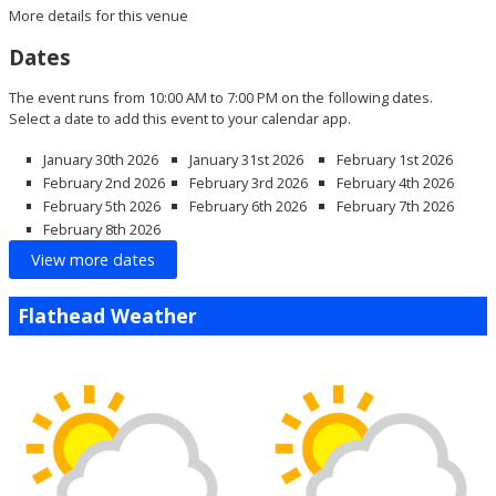
More details for this venue
Dates
The event runs from 10:00 AM to 7:00 PM on the following dates.
Select a date to add this event to your calendar app.
January 30th 2026
January 31st 2026
February 1st 2026
February 2nd 2026
February 3rd 2026
February 4th 2026
February 5th 2026
February 6th 2026
February 7th 2026
February 8th 2026
View more dates
Flathead Weather