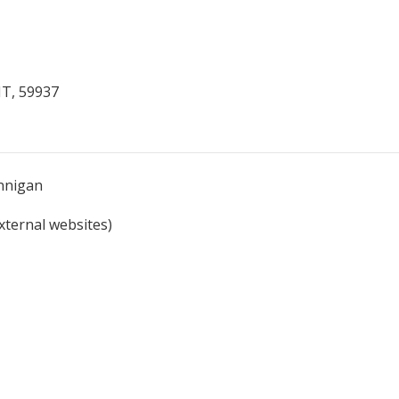
MT, 59937
unnigan
external websites)