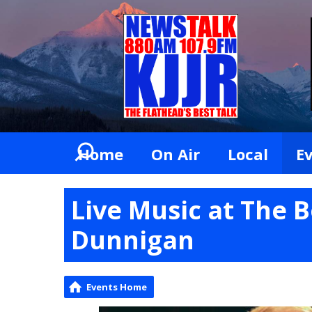
Home
On Air
Local
E
Live Music at The 
Dunnigan
Events Home