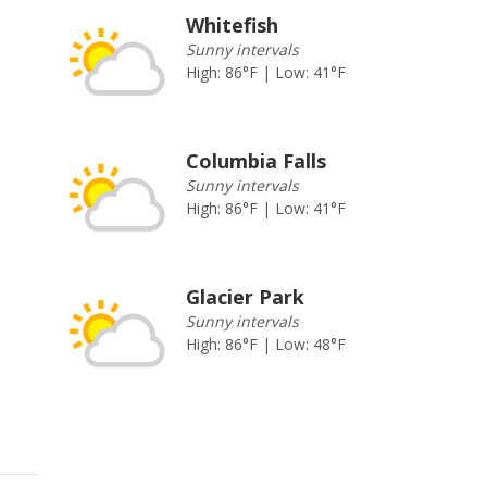
Whitefish
Sunny intervals
High: 86°F | Low: 41°F
Columbia Falls
Sunny intervals
High: 86°F | Low: 41°F
Glacier Park
Sunny intervals
High: 86°F | Low: 48°F