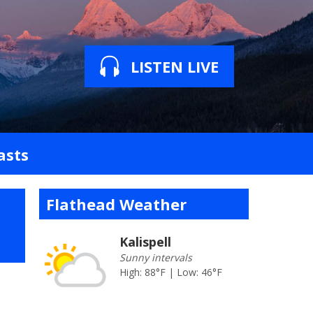
LISTEN LIVE
asts
Flathead Weather
Kalispell
Sunny intervals
High: 88°F | Low: 46°F