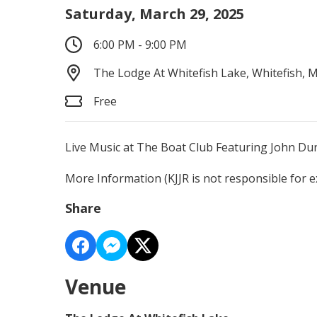
Saturday, March 29, 2025
6:00 PM - 9:00 PM
The Lodge At Whitefish Lake, Whitefish, 
Free
Live Music at The Boat Club Featuring John D
More Information
(KJJR is not responsible for 
Share
Venue