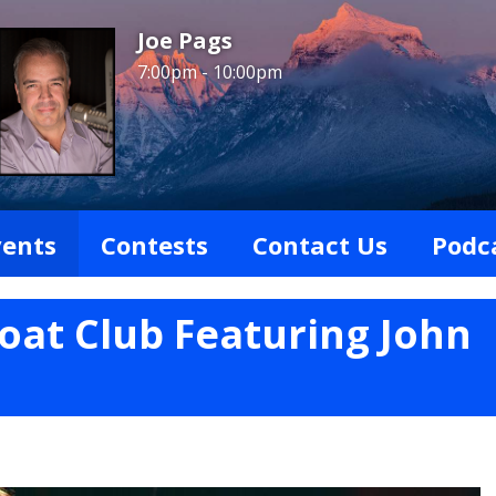
Joe Pags
7:00pm - 10:00pm
vents
Contests
Contact Us
Podc
Boat Club Featuring John