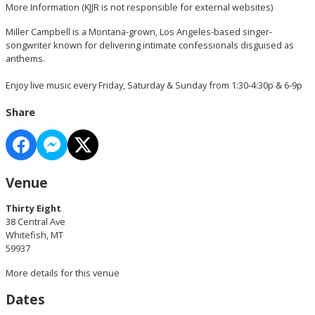
More Information
(KJJR is not responsible for external websites)
Miller Campbell is a Montana-grown, Los Angeles-based singer-
songwriter known for delivering intimate confessionals disguised as
anthems.
Enjoy live music every Friday, Saturday & Sunday from 1:30-4:30p & 6-9p
Share
Venue
Thirty Eight
38 Central Ave
Whitefish, MT
59937
More details for this venue
Dates