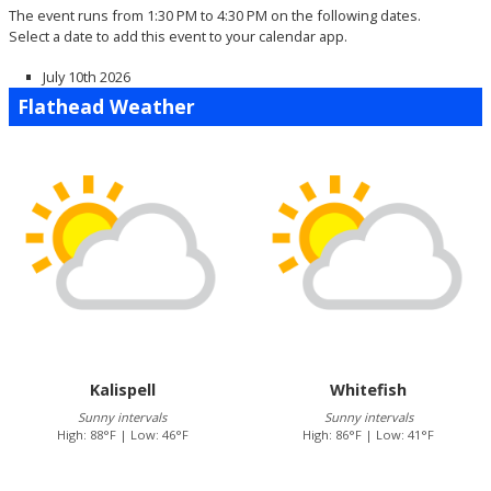
The event runs from 1:30 PM to 4:30 PM on the following dates.
Select a date to add this event to your calendar app.
July 10th 2026
Flathead Weather
Kalispell
Whitefish
Sunny intervals
Sunny intervals
High: 88°F | Low: 46°F
High: 86°F | Low: 41°F