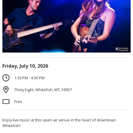
Friday, July 10, 2026
1:30 PM - 4:30 PM
Thirty Eight, Whitefish, MT, 59937
Free
Enjoy live music at this open-air venue in the heart of downtown
Whitefish!