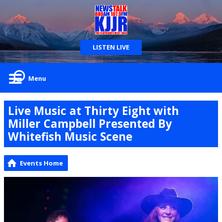
LISTEN LIVE
Menu
Live Music at Thirty Eight with
Miller Campbell Presented By
Whitefish Music Scene
Events Home