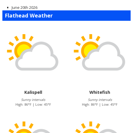
June 20th 2026
Flathead Weather
Kalispell
Whitefish
Sunny intervals
Sunny intervals
High: 86°F | Low: 45°F
High: 86°F | Low: 45°F