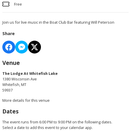
Free
Join us for live music in the Boat Club Bar featuring Will Peterson
Share
Venue
The Lodge At Whitefish Lake
1380 Wisconsin Ave
Whitefish, MT
59937
More details for this venue
Dates
The event runs from 6:00 PM to 9:00 PM on the following dates.
Select a date to add this event to your calendar app.