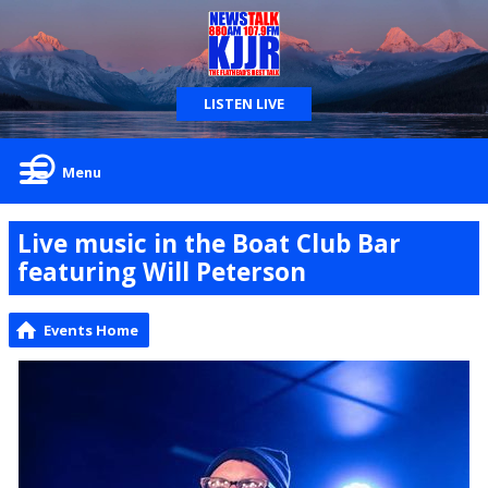
LISTEN LIVE
Menu
Live music in the Boat Club Bar
featuring Will Peterson
Events Home