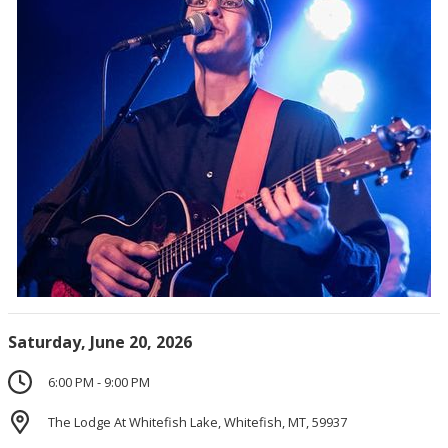
Saturday, June 20, 2026
6:00 PM - 9:00 PM
The Lodge At Whitefish Lake, Whitefish, MT, 59937