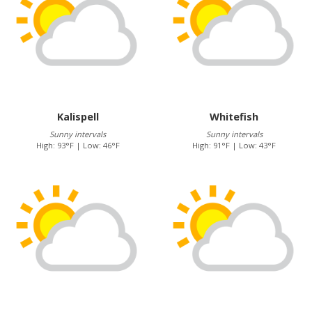
Kalispell
Whitefish
Sunny intervals
Sunny intervals
High: 93°F | Low: 46°F
High: 91°F | Low: 43°F