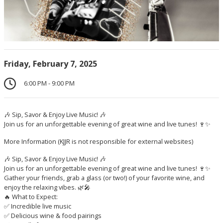
Friday, February 7, 2025
6:00 PM - 9:00 PM
🎶 Sip, Savor & Enjoy Live Music! 🎶
Join us for an unforgettable evening of great wine and live tunes! 🍷✨
More Information
(KJJR is not responsible for external websites)
🎶 Sip, Savor & Enjoy Live Music! 🎶
Join us for an unforgettable evening of great wine and live tunes! 🍷✨
Gather your friends, grab a glass (or two!) of your favorite wine, and
enjoy the relaxing vibes. 🌿🎤
🔥 What to Expect:
✅ Incredible live music
✅ Delicious wine & food pairings