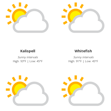
Kalispell
Whitefish
Sunny intervals
Sunny intervals
High: 93°F | Low: 45°F
High: 91°F | Low: 45°F