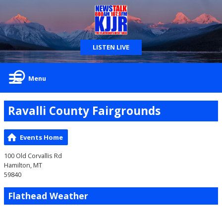
LISTEN LIVE
Menu
Ravalli County Fairgrounds
Events Home
100 Old Corvallis Rd
Hamilton, MT
59840
Flathead Weather