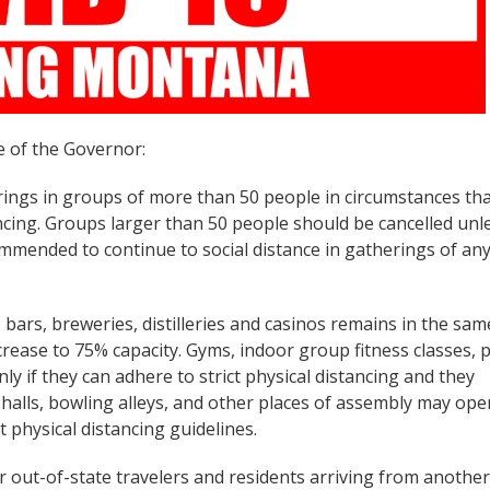
e of the Governor:
rings in groups of more than 50 people in circumstances th
ancing. Groups larger than 50 people should be cancelled unl
commended to continue to social distance in gatherings of an
 bars, breweries, distilleries and casinos remains in the sam
rease to 75% capacity. Gyms, indoor group fitness classes, p
y if they can adhere to strict physical distancing and they
 halls, bowling alleys, and other places of assembly may ope
t physical distancing guidelines.
or out-of-state travelers and residents arriving from another