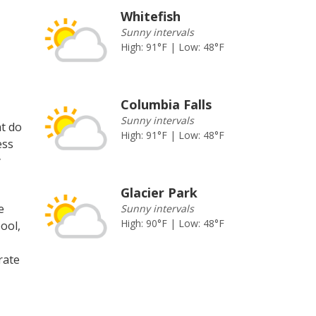
Whitefish
Sunny intervals
High: 91°F | Low: 48°F
Columbia Falls
Sunny intervals
at do
High: 91°F | Low: 48°F
ess
y
Glacier Park
e
Sunny intervals
High: 90°F | Low: 48°F
ool,
rate