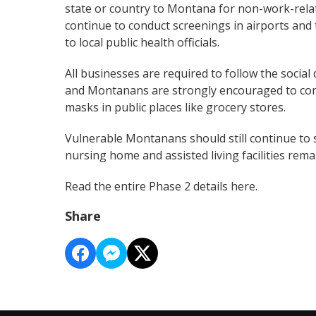
state or country to Montana for non-work-relat
continue to conduct screenings in airports an
to local public health officials.
All businesses are required to follow the social
and Montanans are strongly encouraged to cont
masks in public places like grocery stores.
Vulnerable Montanans should still continue to 
nursing home and assisted living facilities rem
Read the entire Phase 2 details
here
.
Share