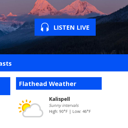
LISTEN LIVE
asts
Flathead Weather
Kalispell
Sunny intervals
High: 90°F | Low: 46°F