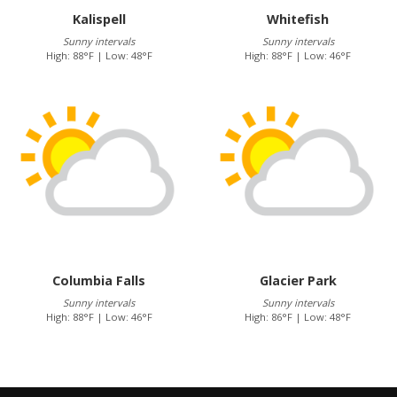
Kalispell
Whitefish
Sunny intervals
Sunny intervals
High: 88°F | Low: 48°F
High: 88°F | Low: 46°F
Columbia Falls
Glacier Park
Sunny intervals
Sunny intervals
High: 88°F | Low: 46°F
High: 86°F | Low: 48°F