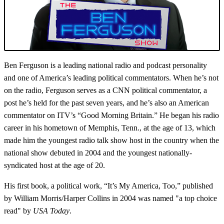
Ben Ferguson is a leading national radio and podcast personality
and one of America’s leading political commentators.
When he’s not
on the radio, Ferguson serves as a
CNN political commentator, a
post he’s held for the past seven years, and he’s also an American
commentator on ITV’s “Good Morning Britain.” He began his radio
career in his hometown of Memphis, Tenn., at the age of 13, which
made him the youngest radio talk show host in the country when the
national show debuted in 2004 and the youngest nationally-
syndicated host at the age of 20.
His first book, a political work, “It’s My America, Too,” published
by William Morris/Harper Collins in 2004 was named "a top choice
read" by
USA Today
.