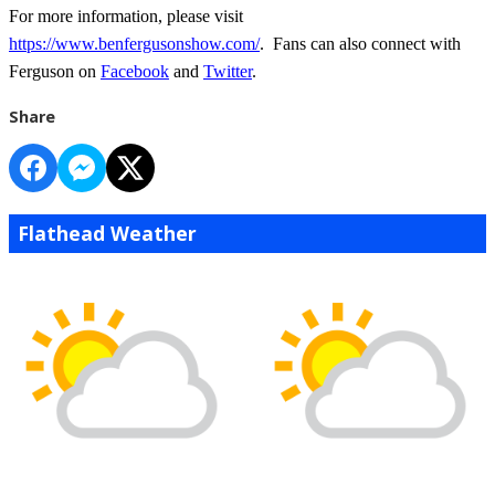
For more information, please visit
https://www.benfergusonshow.com/
. Fans can also connect with
Ferguson on
Facebook
and
Twitter
.
Share
Flathead Weather