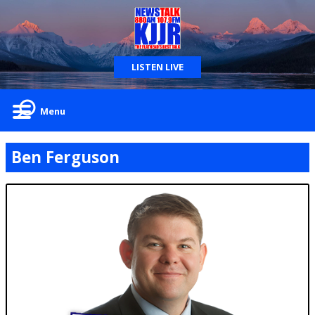
LISTEN LIVE
Menu
Ben Ferguson