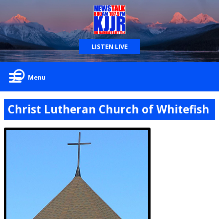
LISTEN LIVE
Menu
Christ Lutheran Church of Whitefish