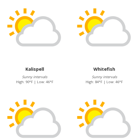
Kalispell
Whitefish
Sunny intervals
Sunny intervals
High: 90°F | Low: 46°F
High: 84°F | Low: 46°F