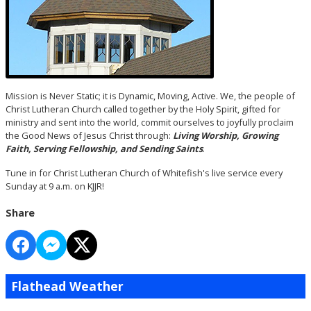
Mission is Never Static; it is Dynamic, Moving, Active. We, the people of
Christ Lutheran Church called together by the Holy Spirit, gifted for
ministry and sent into the world, commit ourselves to joyfully proclaim
the Good News of Jesus Christ through:
Living Worship, Growing
Faith, Serving Fellowship, and Sending Saints
.
Tune in for Christ Lutheran Church of Whitefish's live service every
Sunday at 9 a.m. on KJJR!
Share
Flathead Weather