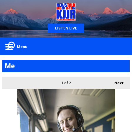
LISTEN LIVE
Menu
Me
1
of 2
Next