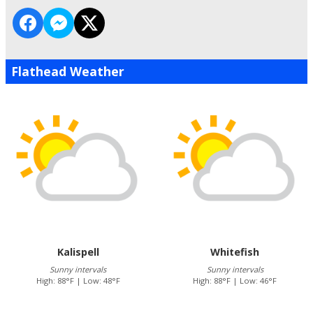
Flathead Weather
Kalispell
Whitefish
Sunny intervals
Sunny intervals
High: 88°F | Low: 48°F
High: 88°F | Low: 46°F