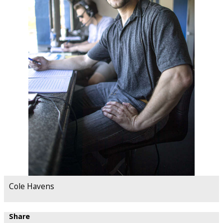
Cole Havens
Share