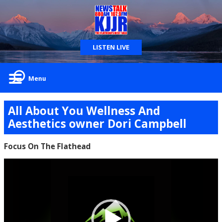
LISTEN LIVE
Menu
All About You Wellness And
Aesthetics owner Dori Campbell
Focus On The Flathead
Video
Player