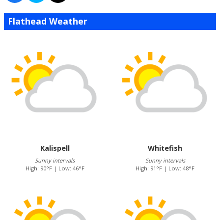
Flathead Weather
Kalispell
Whitefish
Sunny intervals
Sunny intervals
High: 90°F | Low: 46°F
High: 91°F | Low: 48°F