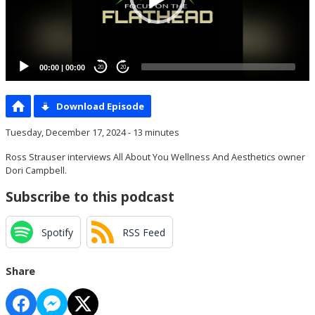
00:00
|
00:00
20
20
Download Episode
Tuesday, December 17, 2024 - 13 minutes
Ross Strauser interviews All About You Wellness And Aesthetics owner
Dori Campbell.
Subscribe to this podcast
Spotify
RSS Feed
Share