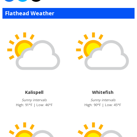
Flathead Weather
Kalispell
Whitefish
Sunny intervals
Sunny intervals
High: 91°F | Low: 46°F
High: 90°F | Low: 45°F