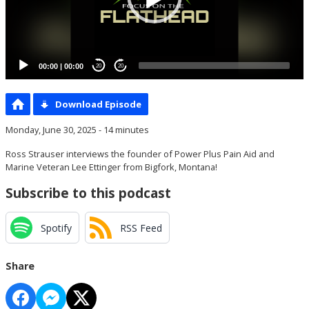
00:00
|
00:00
20
20
Download Episode
Monday, June 30, 2025 - 14 minutes
Ross Strauser interviews the founder of Power Plus Pain Aid and
Marine Veteran Lee Ettinger from Bigfork, Montana!
Subscribe to this podcast
Spotify
RSS Feed
Share