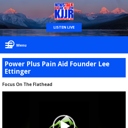
LISTEN LIVE
Menu
Power Plus Pain Aid Founder Lee
Ettinger
Focus On The Flathead
Video
Player