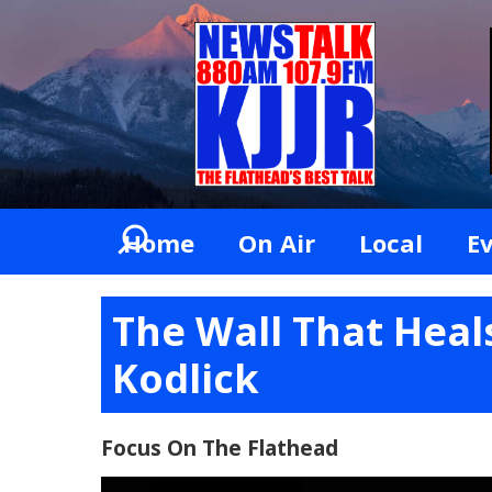
Home
On Air
Local
E
The Wall That Heal
Kodlick
Focus On The Flathead
Video