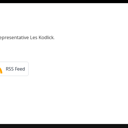
epresentative Les Kodlick.
RSS Feed