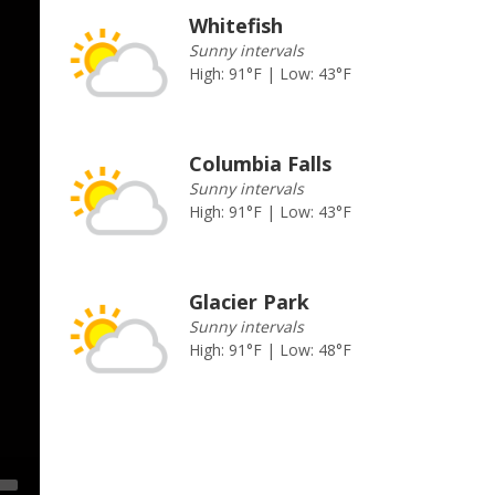
Whitefish
Sunny intervals
High: 91°F | Low: 43°F
Columbia Falls
Sunny intervals
High: 91°F | Low: 43°F
Glacier Park
Sunny intervals
High: 91°F | Low: 48°F