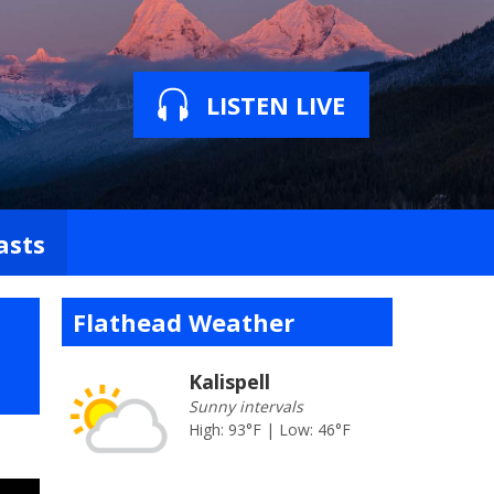
LISTEN LIVE
asts
Flathead Weather
Kalispell
Sunny intervals
High: 93°F | Low: 46°F