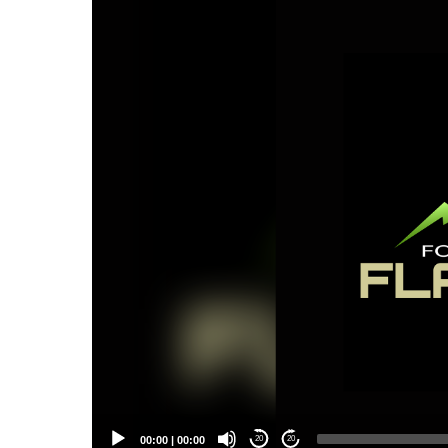
Player
00:00
|
00:00
20
20