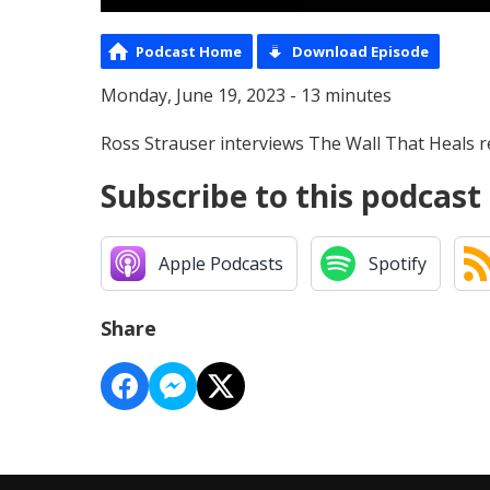
Podcast Home
Download Episode
Monday, June 19, 2023 - 13 minutes
Ross Strauser interviews The Wall That Heals r
Subscribe to this podcast
Apple Podcasts
Spotify
Share