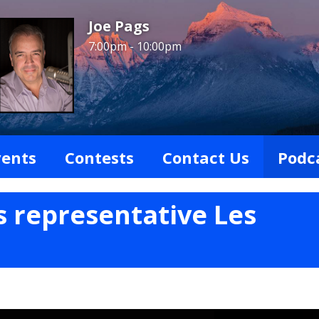
Joe Pags
7:00pm - 10:00pm
vents
Contests
Contact Us
Podc
s representative Les