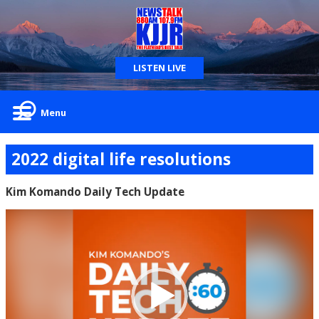
LISTEN LIVE
Menu
2022 digital life resolutions
Kim Komando Daily Tech Update
Video
Player