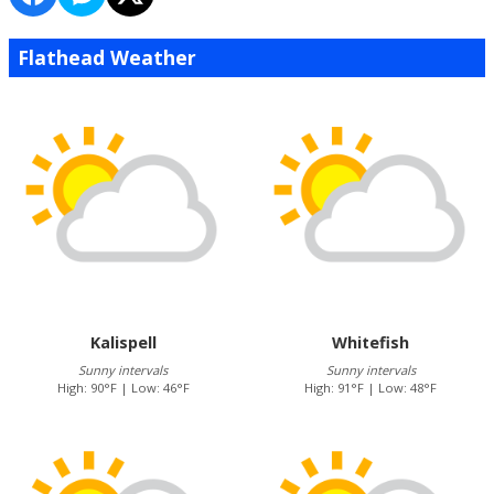
Flathead Weather
Kalispell
Whitefish
Sunny intervals
Sunny intervals
High: 90°F | Low: 46°F
High: 91°F | Low: 48°F