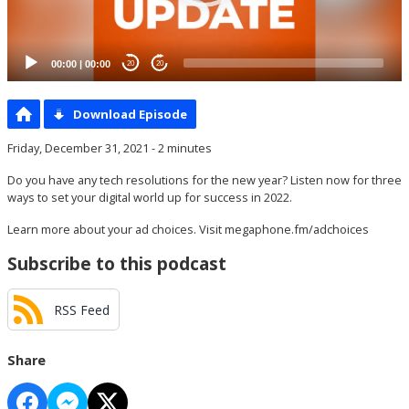
00:00
|
00:00
20
20
Download Episode
Friday, December 31, 2021 - 2 minutes
Do you have any tech resolutions for the new year? Listen now for three
ways to set your digital world up for success in 2022.
Learn more about your ad choices. Visit
megaphone.fm/adchoices
Subscribe to this podcast
RSS Feed
Share