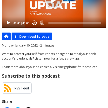
00:00
|
00:00
20
20
Download Episode
Monday, January 10, 2022 - 2 minutes
Want to protect yourself from robots designed to steal your bank
account's credentials? Listen now for a few safety tips.
Learn more about your ad choices. Visit
megaphone.fm/adchoices
Subscribe to this podcast
RSS Feed
Share