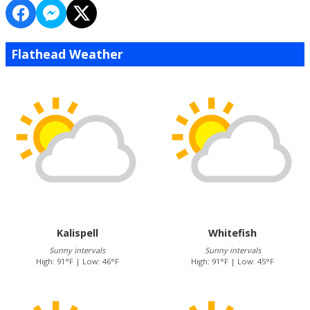
Flathead Weather
Kalispell
Whitefish
Sunny intervals
Sunny intervals
High: 91°F | Low: 46°F
High: 91°F | Low: 45°F