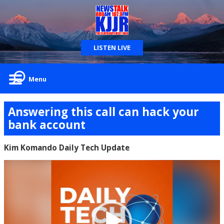
LISTEN LIVE
Menu
Answering this call can hack your
bank account
Kim Komando Daily Tech Update
Video
Player