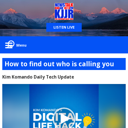
LISTEN LIVE
Menu
How to find out who is calling you
Kim Komando Daily Tech Update
Video
Player