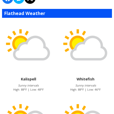
Flathead Weather
Kalispell
Whitefish
Sunny intervals
Sunny intervals
High: 88°F | Low: 48°F
High: 88°F | Low: 46°F