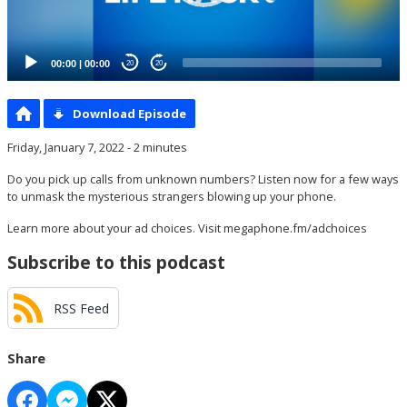
00:00
|
00:00
20
20
Download Episode
Friday, January 7, 2022 - 2 minutes
Do you pick up calls from unknown numbers? Listen now for a few ways
to unmask the mysterious strangers blowing up your phone.
Learn more about your ad choices. Visit
megaphone.fm/adchoices
Subscribe to this podcast
RSS Feed
Share