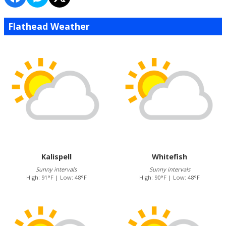
Flathead Weather
Kalispell
Whitefish
Sunny intervals
Sunny intervals
High: 91°F | Low: 48°F
High: 90°F | Low: 48°F