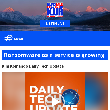
LISTEN LIVE
Menu
Ransomware as a service is growing
Kim Komando Daily Tech Update
Video
Player