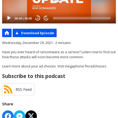
00:00
|
00:00
20
20
Download Episode
Wednesday, December 29, 2021 - 2 minutes
Have you ever heard of ransomware as a service? Listen now to find out
how these attacks will soon become more common.
Learn more about your ad choices. Visit
megaphone.fm/adchoices
Subscribe to this podcast
RSS Feed
Share