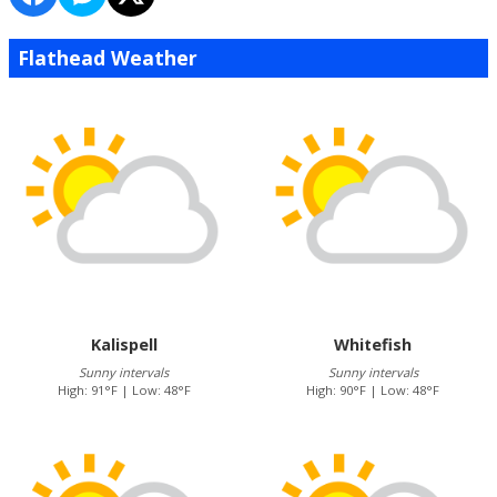
Flathead Weather
Kalispell
Whitefish
Sunny intervals
Sunny intervals
High: 91°F | Low: 48°F
High: 90°F | Low: 48°F