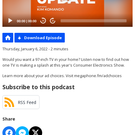
00:00
|
00:00
20
20
Download Episode
Thursday, January 6, 2022 - 2 minutes
Would you want a 97-inch TV in your home? Listen now to find out how
one TV is making a splash at this year's Consumer Electronics Show.
Learn more about your ad choices. Visit
megaphone.fm/adchoices
Subscribe to this podcast
RSS Feed
Share