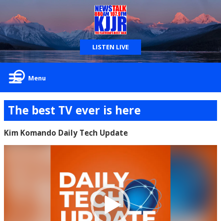
LISTEN LIVE
Menu
The best TV ever is here
Kim Komando Daily Tech Update
Video
Player