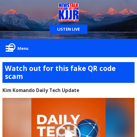
LISTEN LIVE
Menu
Watch out for this fake QR code
scam
Kim Komando Daily Tech Update
Video
Player