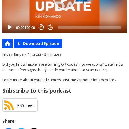
00:00
|
00:00
20
20
Download Episode
Friday, January 14, 2022 - 2 minutes
Did you know hackers are turning QR codes into weapons? Listen now
to learn a few signs the QR code you're about to scan is a trap.
Learn more about your ad choices. Visit
megaphone.fm/adchoices
Subscribe to this podcast
RSS Feed
Share