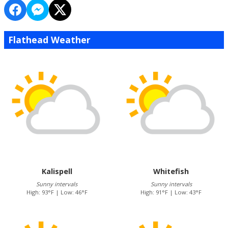
Flathead Weather
Kalispell
Whitefish
Sunny intervals
Sunny intervals
High: 93°F | Low: 46°F
High: 91°F | Low: 43°F