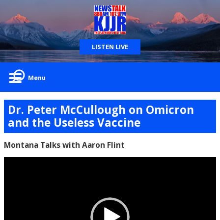
LISTEN LIVE
Menu
Dr. Peter McCullough on Omicron
and the Useless Vaccine
Montana Talks with Aaron Flint
Video
Player