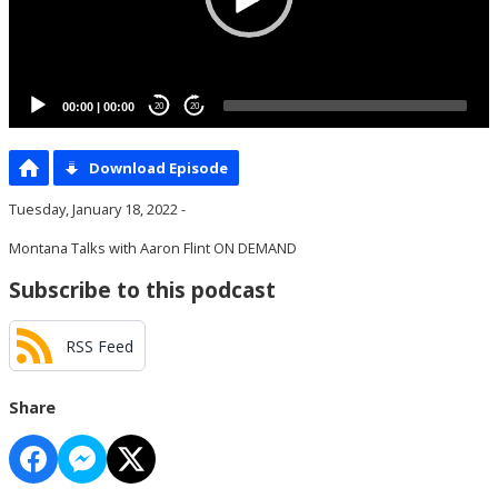
00:00
|
00:00
20
20
Download Episode
Tuesday, January 18, 2022 -
Montana Talks with Aaron Flint ON DEMAND
Subscribe to this podcast
RSS Feed
Share