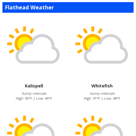
Flathead Weather
Kalispell
Whitefish
Sunny intervals
Sunny intervals
High: 90°F | Low: 46°F
High: 91°F | Low: 48°F