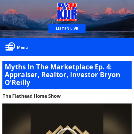
LISTEN LIVE
Menu
Myths In The Marketplace Ep. 4:
Appraiser, Realtor, Investor Bryon
O'Reilly
The Flathead Home Show
Video
Player