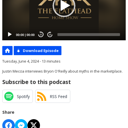
00:00
|
00:00
20
20
Download Episode
Tuesday, June 4, 2024 - 13 minutes
Justin Meccia interviews Bryon O'Reilly about myths in the marketplace.
Subscribe to this podcast
Spotify
RSS Feed
Share