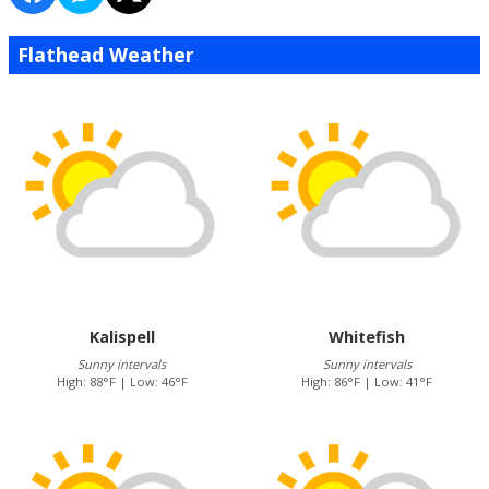
Flathead Weather
Kalispell
Whitefish
Sunny intervals
Sunny intervals
High: 88°F | Low: 46°F
High: 86°F | Low: 41°F