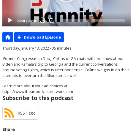
00:00
|
00:00
20
20
Download Episode
Thursday, January 13, 2022 - 35 minutes
Former Congressman Doug Collins of GA chats with the show about
Biden and Kamala's trip to Georgia and the current conversations
around voting rights, which is utter nonsense. Collins weighs in on their
attempts to overturn the filibuster, as well.
Learn more about your ad-choices at
https://www.iheartpodcastnetwork.com
Subscribe to this podcast
RSS Feed
Share