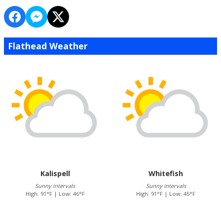
Flathead Weather
Kalispell
Whitefish
Sunny intervals
Sunny intervals
High: 91°F | Low: 46°F
High: 91°F | Low: 45°F