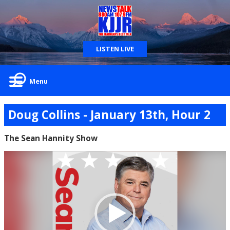
LISTEN LIVE
Menu
Doug Collins - January 13th, Hour 2
The Sean Hannity Show
Video
Player