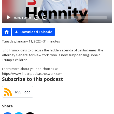
00:00
|
00:00
20
20
Download Episode
Tuesday, January 11, 2022 - 31 minutes
Eric Trump joins to discuss the hidden agenda of Letitia James, the
Attorney General for New York, who is now subpoenaing Donald
Trump’s children.
Learn more about your ad-choices at
https://www.iheartpodcastnetwork.com
Subscribe to this podcast
RSS Feed
Share