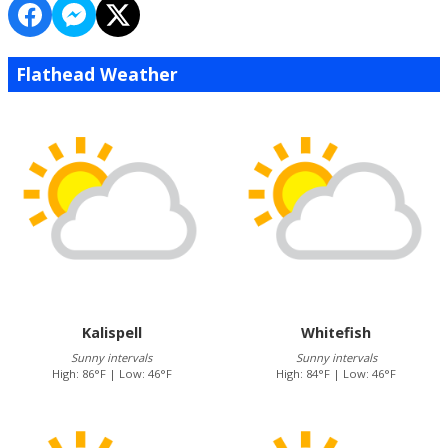
Flathead Weather
Kalispell
Whitefish
Sunny intervals
Sunny intervals
High: 86°F | Low: 46°F
High: 84°F | Low: 46°F