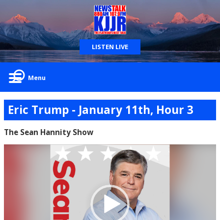
LISTEN LIVE
Menu
Eric Trump - January 11th, Hour 3
The Sean Hannity Show
Video
Player