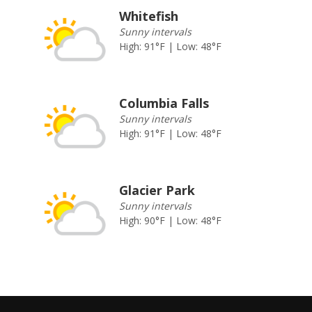
Whitefish
Sunny intervals
High: 91°F | Low: 48°F
Columbia Falls
Sunny intervals
High: 91°F | Low: 48°F
Glacier Park
Sunny intervals
High: 90°F | Low: 48°F