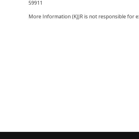
59911
More Information
(KJJR is not responsible for 