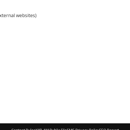
external websites)