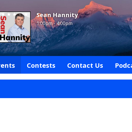
Sean Hannity
1:00pm - 4:00pm
vents
Contests
Contact Us
Podc