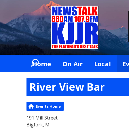
Home
On Air
Local
E
River View Bar
Events Home
191 Mill Street
Bigfork, MT