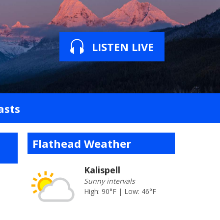
LISTEN LIVE
asts
Flathead Weather
Kalispell
Sunny intervals
High: 90°F | Low: 46°F